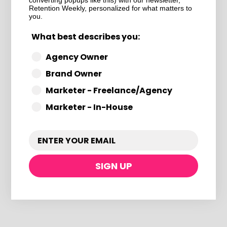
converting popups like this) with our newsletter,
e Deliverability + Co
Retention Weekly, personalized for what matters to
you.
What best describes you:
Agency Owner
Brand Owner
Marketer - Freelance/Agency
ame way
Marketer - In-House
With Optimization in
SIGN UP
nd offer structure
nback, back-in-stock, or VIP
inactive contacts