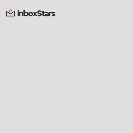
Lindsey Coulter
Founder