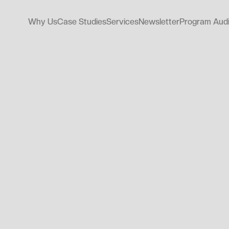
Why Us
Case Studies
Services
Newsletter
Program Audi
Why Us
Case Studies
Services
Newsletter
Program Audi