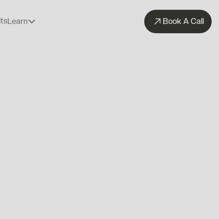
ts
Learn
Book A Call
ts
Learn